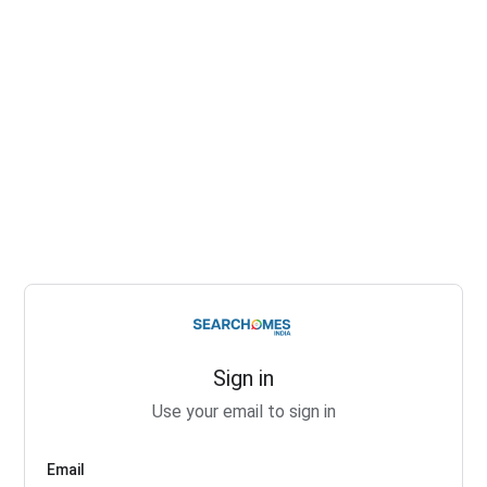
Sign in
Use your email to sign in
Email